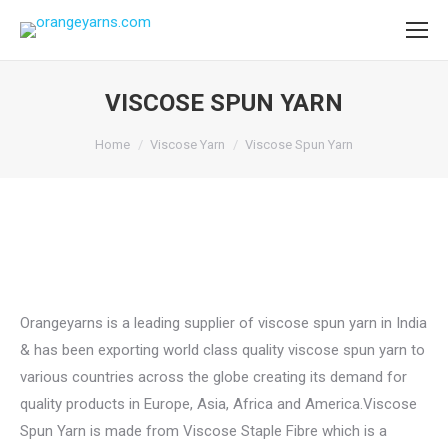
VISCOSE SPUN YARN
You are here:
Home
Viscose Yarn
Viscose Spun Yarn
Orangeyarns is a leading supplier of viscose spun yarn in India
& has been exporting world class quality viscose spun yarn to
various countries across the globe creating its demand for
quality products in Europe, Asia, Africa and America.Viscose
Spun Yarn is made from Viscose Staple Fibre which is a