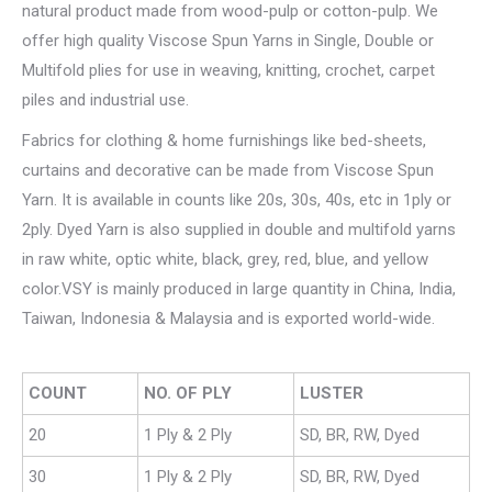
natural product made from wood-pulp or cotton-pulp. We
offer high quality Viscose Spun Yarns in Single, Double or
Multifold plies for use in weaving, knitting, crochet, carpet
piles and industrial use.
Fabrics for clothing & home furnishings like bed-sheets,
curtains and decorative can be made from Viscose Spun
Yarn. It is available in counts like 20s, 30s, 40s, etc in 1ply or
2ply. Dyed Yarn is also supplied in double and multifold yarns
in raw white, optic white, black, grey, red, blue, and yellow
color.VSY is mainly produced in large quantity in China, India,
Taiwan, Indonesia & Malaysia and is exported world-wide.
COUNT
NO. OF PLY
LUSTER
20
1 Ply & 2 Ply
SD, BR, RW, Dyed
30
1 Ply & 2 Ply
SD, BR, RW, Dyed