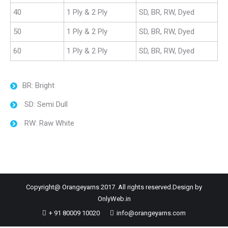
40
1 Ply & 2 Ply
SD, BR, RW, Dyed
50
1 Ply & 2 Ply
SD, BR, RW, Dyed
60
1 Ply & 2 Ply
SD, BR, RW, Dyed
BR: Bright
SD: Semi Dull
RW: Raw White
Copyright@ Orangeyarns 2017. All rights reserved.Design by
OnlyWeb.in
+ 91 80009 10020
info@orangeyarns.com